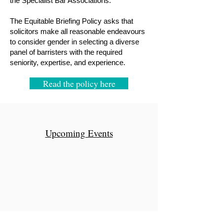
the Specialist Bar Associations.
The Equitable Briefing Policy asks that
solicitors make all reasonable endeavours
to consider gender in selecting a diverse
panel of barristers with the required
seniority, expertise, and experience.
Read the policy here
Upcoming Events