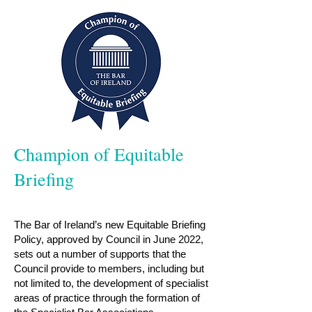
Champion of Equitable
Briefing
The Bar of Ireland’s new Equitable Briefing
Policy, approved by Council in June 2022,
sets out a number of supports that the
Council provide to members, including but
not limited to, the development of specialist
areas of practice through the formation of