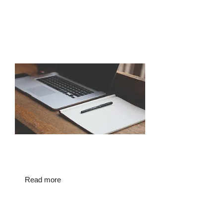
Regulatory case round-up and
overview of the Assisted Human
Reproduction Regulatory Authority
(AHRRA)
Click below to read more on the
PRDBA's upcoming event
Read more