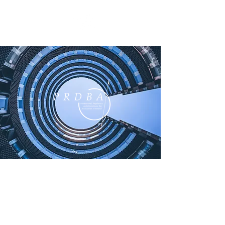
ABOUT US
The PRDBA is a specialist bar
association for Irish barristers who