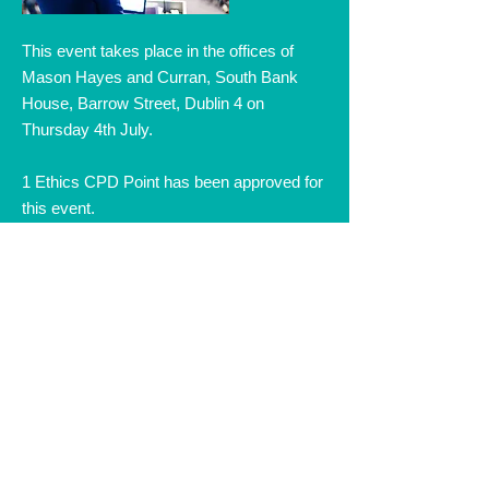
This event takes place in the offices of
Mason Hayes and Curran, South Bank
House, Barrow Street, Dublin 4 on
Thursday 4th July.
1 Ethics CPD Point has been approved for
this event.
Speakers & Topics:
- Raising Non-Merits Issues – Tribunal
Rulings, Judicial Review and Statutory
Appeals - Niall Michel, Partner, Public,
Regulatory & Investigations, Mason Hayes
& Curran
- Ethical Issues in Professional
Disciplinary Hearings - Nicholas Butler SC
Read More