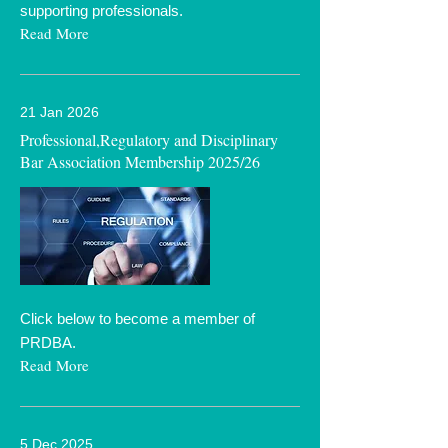
supporting professionals.
Read More
21 Jan 2026
Professional,Regulatory and Disciplinary
Bar Association Membership 2025/26
Click below to become a member of
PRDBA.
Read More
5 Dec 2025