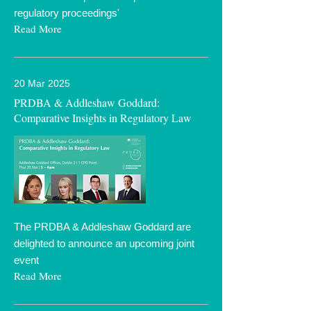
regulatory proceedings'
Read More
20 Mar 2025
PRDBA & Addleshaw Goddard:
Comparative Insights in Regulatory Law
The PRDBA & Addleshaw Goddard are
delighted to announce an upcoming joint
event
Read More