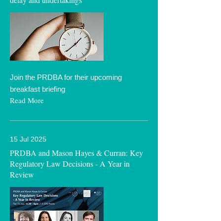
Join the PRDBA for their upcoming
breakfast briefing
Read More
15 Jul 2025
PRDBA and Mason Hayes & Curran: Key
Regulatory Law Decisions - A Year in
Review