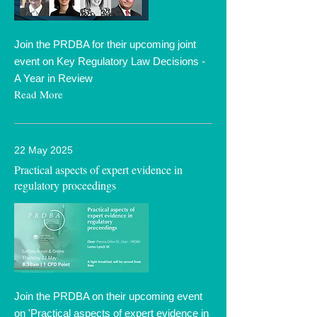
Join the PRDBA for their upcoming joint
event on Key Regulatory Law Decisions -
A Year in Review
Read More
22 May 2025
Practical aspects of expert evidence in
regulatory proceedings
Join the PRDBA on their upcoming event
on 'Practical aspects of expert evidence in