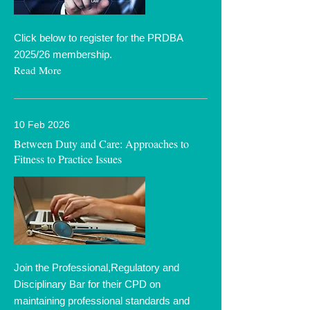
Click below to register for the PRDBA
2025/26 membership.
Read More
10 Feb 2026
Between Duty and Care: Approaches to
Fitness to Practice Issues
Join the Professional,Regulatory and
Disciplinary Bar for their CPD on
maintaining professional standards and