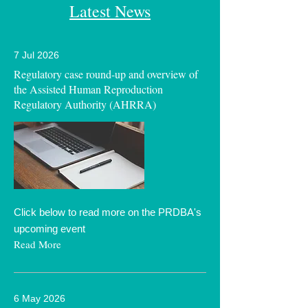
Latest News
7 Jul 2026
Regulatory case round-up and overview of
the Assisted Human Reproduction
Regulatory Authority (AHRRA)
Click below to read more on the PRDBA's
upcoming event
Read More
6 May 2026