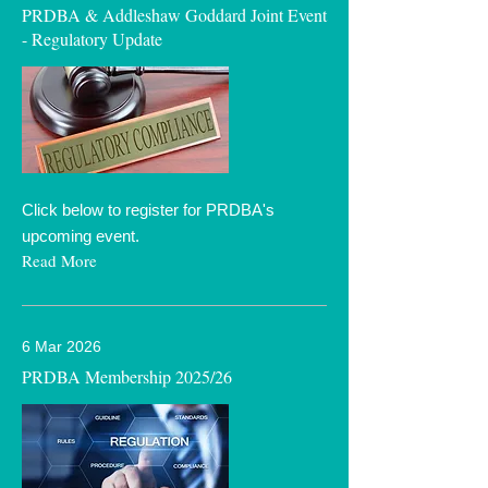
PRDBA & Addleshaw Goddard Joint Event
- Regulatory Update
Click below to register for PRDBA's
upcoming event.
Read More
6 Mar 2026
PRDBA Membership 2025/26