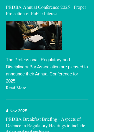
PRDBA Annual Conference 2025 - Proper
Protection of Public Interest
The Professional, Regulatory and
Disciplinary Bar Association are pleased to
announce their Annual Conference for
2025.
Read More
4 Nov 2025
PRDBA Breakfast Briefing - Aspects of
Defence in Regulatory Hearings to include
delay and undertakings