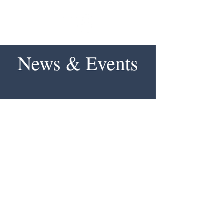
News & Events