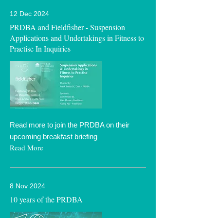
12 Dec 2024
PRDBA and Fieldfisher - Suspension
Applications and Undertakings in Fitness to
Practise In Inquiries
Read more to join the PRDBA on their
upcoming breakfast briefing
Read More
8 Nov 2024
10 years of the PRDBA