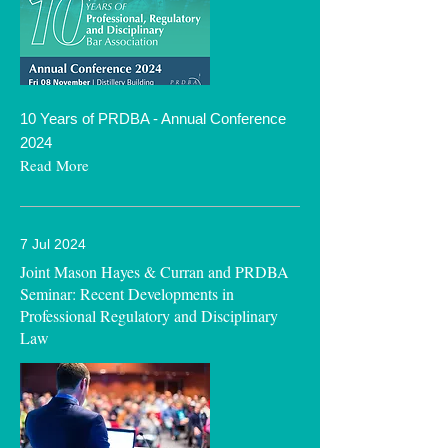
10 Years of PRDBA - Annual Conference
2024
Read More
7 Jul 2024
Joint Mason Hayes & Curran and PRDBA
Seminar: Recent Developments in
Professional Regulatory and Disciplinary
Law