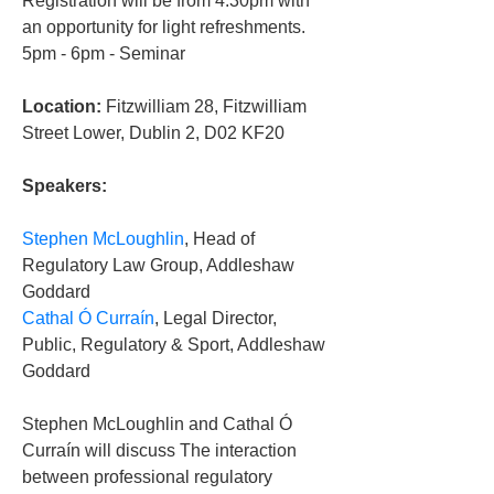
Registration will be from 4.30pm with 
an opportunity for light refreshments.
5pm - 6pm - Seminar
Location:
 Fitzwilliam 28, Fitzwilliam 
Street Lower, Dublin 2, D02 KF20
Speakers:
Stephen McLoughlin
, Head of 
Regulatory Law Group, Addleshaw 
Goddard
Cathal Ó Curraín
, Legal Director, 
Public, Regulatory & Sport, Addleshaw 
Goddard
Stephen McLoughlin and Cathal Ó 
Curraín will discuss The interaction 
between professional regulatory 