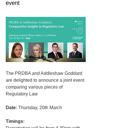
event
The PRDBA and Addleshaw Goddard 
are delighted to announce a joint event 
comparing various pieces of 
Regulatory Law
Date:
 Thursday, 20th March
Timings: