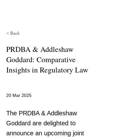
< Back
PRDBA & Addleshaw
Goddard: Comparative
Insights in Regulatory Law
20 Mar 2025
The PRDBA & Addleshaw
Goddard are delighted to
announce an upcoming joint