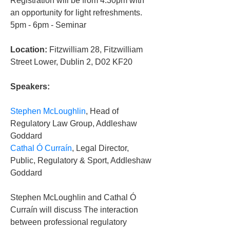
Registration will be from 4.30pm with 
an opportunity for light refreshments.
5pm - 6pm - Seminar
Location:
 Fitzwilliam 28, Fitzwilliam 
Street Lower, Dublin 2, D02 KF20
Speakers:
Stephen McLoughlin
, Head of 
Regulatory Law Group, Addleshaw 
Goddard
Cathal Ó Curraín
, Legal Director, 
Public, Regulatory & Sport, Addleshaw 
Goddard
Stephen McLoughlin and Cathal Ó 
Curraín will discuss The interaction 
between professional regulatory 