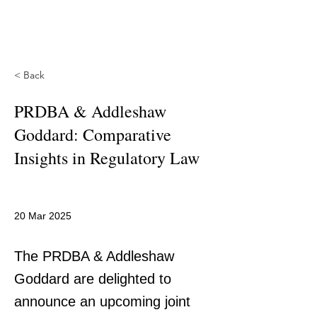
< Back
PRDBA & Addleshaw
Goddard: Comparative
Insights in Regulatory Law
20 Mar 2025
The PRDBA & Addleshaw
Goddard are delighted to
announce an upcoming joint