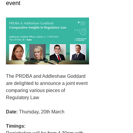
event
The PRDBA and Addleshaw Goddard 
are delighted to announce a joint event 
comparing various pieces of 
Regulatory Law
Date:
 Thursday, 20th March
Timings: