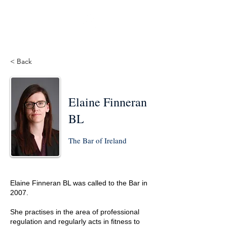
< Back
Elaine Finneran
BL
The Bar of Ireland
Elaine Finneran BL was called to the Bar in
2007.
She practises in the area of professional
regulation and regularly acts in fitness to