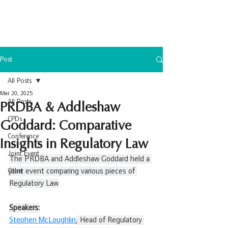
Post
All Posts
Mar 20, 2025
All Posts
PRDBA & Addleshaw
CPDs
Goddard: Comparative
Conference
Insights in Regulatory Law
Joint Event
The PRDBA and Addleshaw Goddard held a 
Other
joint event comparing various pieces of 
Regulatory Law
Speakers:
Stephen McLoughlin
, Head of Regulatory 