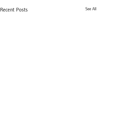
See All
Recent Posts
Distillery Building,
145-151 Church Street,
Dublin 7,
D07 WDX8
prdba@lawlibrary.ie
Privacy Policy