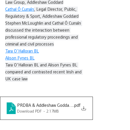
Law Group, Addleshaw Goddard
Cathal Ó Curraín
, Legal Director, Public, 
Regulatory & Sport, Addleshaw Goddard
Stephen McLoughlin and Cathal Ó Curraín 
discussed the interaction between 
professional regulatory proceedings and 
criminal and civil processes
Tara O'Halloran BL
Alison Fynes BL
Tara O'Halloran BL and Alison Fynes BL 
compared and contrasted recent Irish and 
UK case law
PRDBA & Addleshaw Goddard 20 March 2025
.pdf
Download PDF • 2.17MB