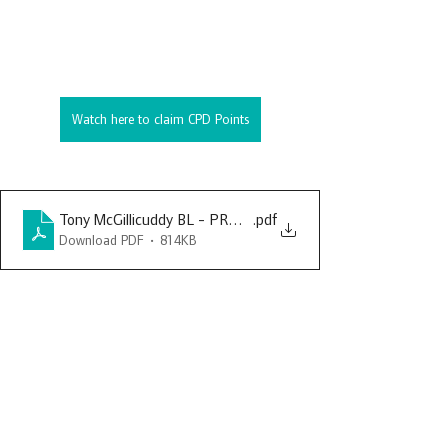
Watch here to claim CPD Points
Tony McGillicuddy BL - PRDBA - Searches in Regulatory Inve
.pdf
Download PDF • 814KB