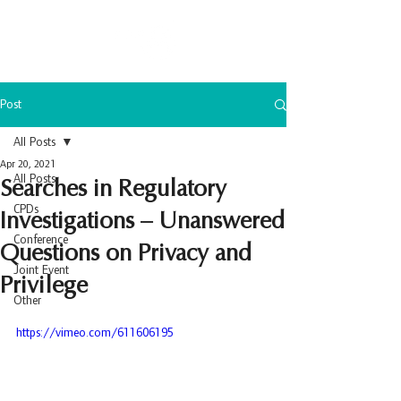
Post
All Posts
Apr 20, 2021
All Posts
Searches in Regulatory
CPDs
Investigations – Unanswered
Conference
Questions on Privacy and
Joint Event
Privilege
Other
https://vimeo.com/611606195