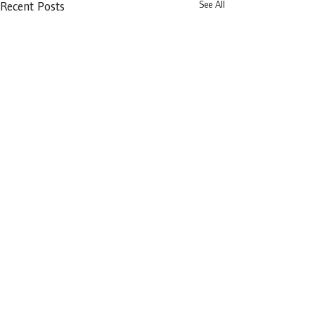
See All
Recent Posts
Distillery Building,
145-151 Church Street,
Dublin 7,
D07 WDX8
prdba@lawlibrary.ie
Privacy Policy